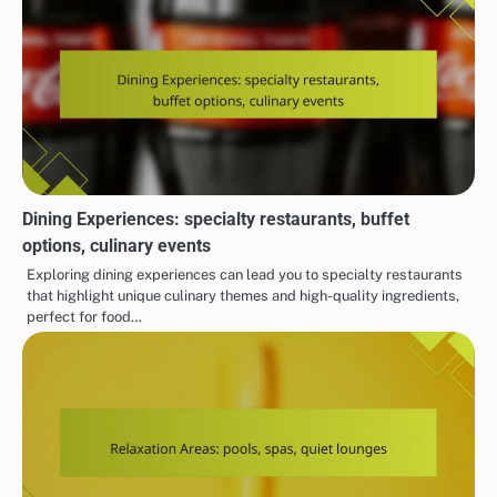
Dining Experiences: specialty restaurants, buffet
options, culinary events
Exploring dining experiences can lead you to specialty restaurants
that highlight unique culinary themes and high-quality ingredients,
perfect for food…