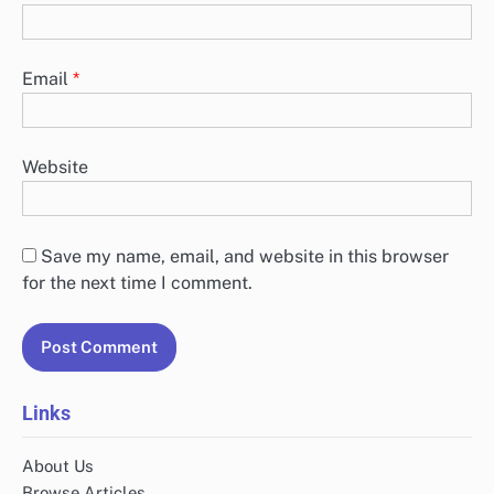
Email
*
Website
Save my name, email, and website in this browser
for the next time I comment.
Links
About Us
Browse Articles