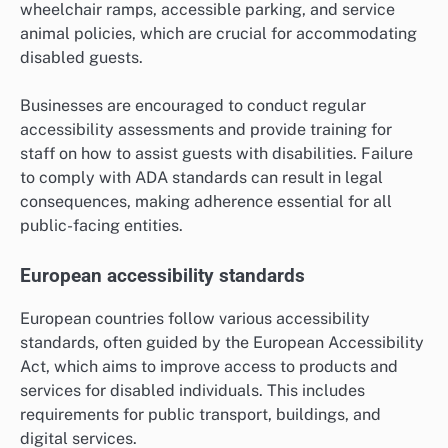
wheelchair ramps, accessible parking, and service
animal policies, which are crucial for accommodating
disabled guests.
Businesses are encouraged to conduct regular
accessibility assessments and provide training for
staff on how to assist guests with disabilities. Failure
to comply with ADA standards can result in legal
consequences, making adherence essential for all
public-facing entities.
European accessibility standards
European countries follow various accessibility
standards, often guided by the European Accessibility
Act, which aims to improve access to products and
services for disabled individuals. This includes
requirements for public transport, buildings, and
digital services.