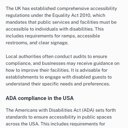
The UK has established comprehensive accessibility
regulations under the Equality Act 2010, which
mandates that public services and facilities must be
accessible to individuals with disabilities. This
includes requirements for ramps, accessible
restrooms, and clear signage.
Local authorities often conduct audits to ensure
compliance, and businesses may receive guidance on
how to improve their facilities. It is advisable for
establishments to engage with disabled guests to
understand their specific needs and preferences.
ADA compliance in the USA
The Americans with Disabilities Act (ADA) sets forth
standards to ensure accessibility in public spaces
across the USA. This includes requirements for