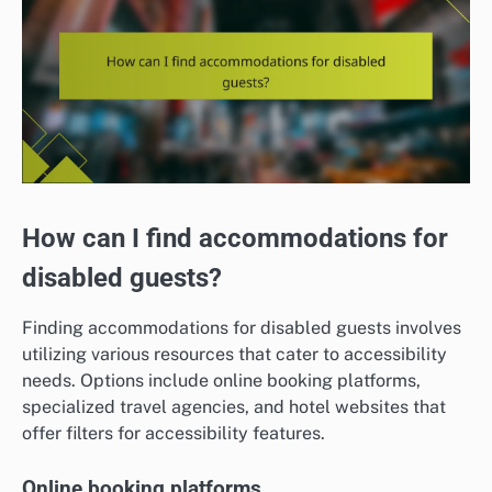
How can I find accommodations for
disabled guests?
Finding accommodations for disabled guests involves
utilizing various resources that cater to accessibility
needs. Options include online booking platforms,
specialized travel agencies, and hotel websites that
offer filters for accessibility features.
Online booking platforms