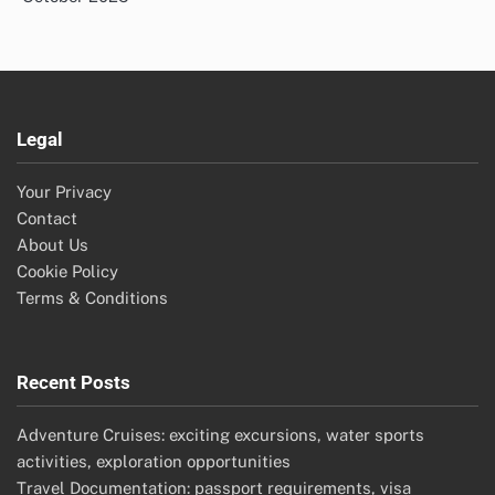
Legal
Your Privacy
Contact
About Us
Cookie Policy
Terms & Conditions
Recent Posts
Adventure Cruises: exciting excursions, water sports
activities, exploration opportunities
Travel Documentation: passport requirements, visa