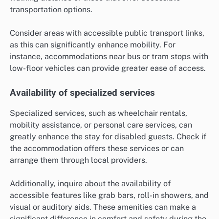
transportation options.
Consider areas with accessible public transport links,
as this can significantly enhance mobility. For
instance, accommodations near bus or tram stops with
low-floor vehicles can provide greater ease of access.
Availability of specialized services
Specialized services, such as wheelchair rentals,
mobility assistance, or personal care services, can
greatly enhance the stay for disabled guests. Check if
the accommodation offers these services or can
arrange them through local providers.
Additionally, inquire about the availability of
accessible features like grab bars, roll-in showers, and
visual or auditory aids. These amenities can make a
significant difference in comfort and safety during the