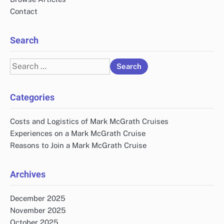
Contact
Search
Search
for:
Categories
Costs and Logistics of Mark McGrath Cruises
Experiences on a Mark McGrath Cruise
Reasons to Join a Mark McGrath Cruise
Archives
December 2025
November 2025
October 2025