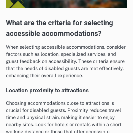
What are the criteria for selecting
accessible accommodations?
When selecting accessible accommodations, consider
factors such as location, specialized services, and
guest feedback on accessibility. These criteria ensure
that the needs of disabled guests are met effectively,
enhancing their overall experience.
Location proximity to attractions
Choosing accommodations close to attractions is
crucial for disabled guests. Proximity reduces travel
time and physical strain, making it easier to enjoy
nearby sites. Look for hotels or rentals within a short
walking distance or those that offer accessible