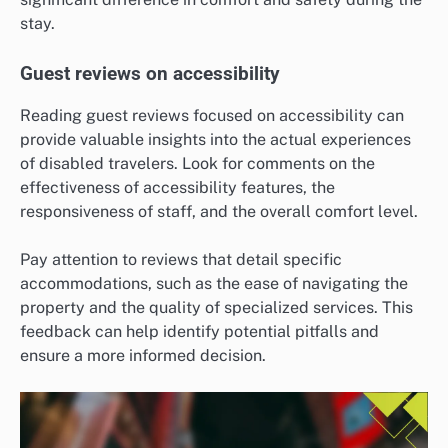
stay.
Guest reviews on accessibility
Reading guest reviews focused on accessibility can
provide valuable insights into the actual experiences
of disabled travelers. Look for comments on the
effectiveness of accessibility features, the
responsiveness of staff, and the overall comfort level.
Pay attention to reviews that detail specific
accommodations, such as the ease of navigating the
property and the quality of specialized services. This
feedback can help identify potential pitfalls and
ensure a more informed decision.