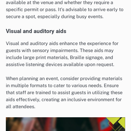
available at the venue and whether they require a
specific permit or pass. It’s advisable to arrive early to
secure a spot, especially during busy events.
Visual and auditory aids
Visual and auditory aids enhance the experience for
guests with sensory impairments. These aids may
include large print materials, Braille signage, and
assistive listening devices available upon request.
When planning an event, consider providing materials
in multiple formats to cater to various needs. Ensure
that staff are trained to assist guests in utilizing these
aids effectively, creating an inclusive environment for
all attendees.