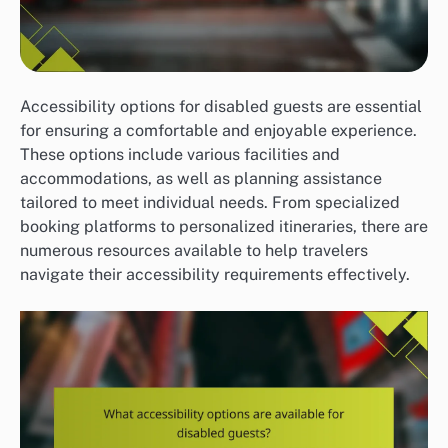
Accessibility options for disabled guests are essential
for ensuring a comfortable and enjoyable experience.
These options include various facilities and
accommodations, as well as planning assistance
tailored to meet individual needs. From specialized
booking platforms to personalized itineraries, there are
numerous resources available to help travelers
navigate their accessibility requirements effectively.