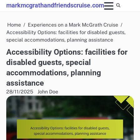
Skip
markmcgrathandfriendscruise.com
to
content
Home
Experiences on a Mark McGrath Cruise
Accessibility Options: facilities for disabled guests,
special accommodations, planning assistance
Accessibility Options: facilities for
disabled guests, special
accommodations, planning
assistance
28/11/2025
John Doe