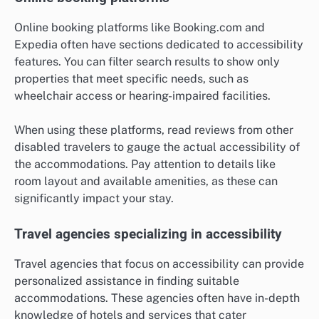
Online booking platforms like Booking.com and
Expedia often have sections dedicated to accessibility
features. You can filter search results to show only
properties that meet specific needs, such as
wheelchair access or hearing-impaired facilities.
When using these platforms, read reviews from other
disabled travelers to gauge the actual accessibility of
the accommodations. Pay attention to details like
room layout and available amenities, as these can
significantly impact your stay.
Travel agencies specializing in accessibility
Travel agencies that focus on accessibility can provide
personalized assistance in finding suitable
accommodations. These agencies often have in-depth
knowledge of hotels and services that cater