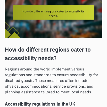
How do different regions cater to
accessibility needs?
Regions around the world implement various
regulations and standards to ensure accessibility for
disabled guests. These measures often include
physical accommodations, service provisions, and
planning assistance tailored to meet local needs.
Accessibility regulations in the UK