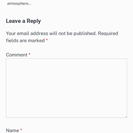
atmosphere…
Leave a Reply
Your email address will not be published.
Required
fields are marked
*
Comment
*
Name
*