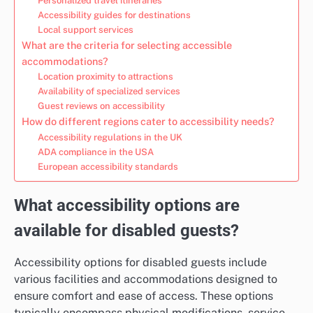
Personalized travel itineraries
Accessibility guides for destinations
Local support services
What are the criteria for selecting accessible
accommodations?
Location proximity to attractions
Availability of specialized services
Guest reviews on accessibility
How do different regions cater to accessibility needs?
Accessibility regulations in the UK
ADA compliance in the USA
European accessibility standards
What accessibility options are
available for disabled guests?
Accessibility options for disabled guests include
various facilities and accommodations designed to
ensure comfort and ease of access. These options
typically encompass physical modifications, service