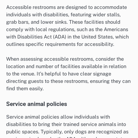
Accessible restrooms are designed to accommodate
individuals with disabilities, featuring wider stalls,
grab bars, and lower sinks. These facilities should
comply with local regulations, such as the Americans
with Disabilities Act (ADA) in the United States, which
outlines specific requirements for accessibility.
When assessing accessible restrooms, consider the
location and number of facilities available in relation
to the venue. It’s helpful to have clear signage
directing guests to these restrooms, ensuring they can
find them easily.
Service animal policies
Service animal policies allow individuals with
disabilities to bring their trained service animals into
public spaces. Typically, only dogs are recognized as