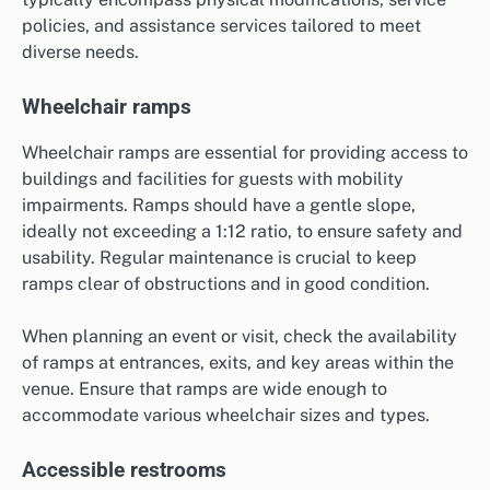
policies, and assistance services tailored to meet
diverse needs.
Wheelchair ramps
Wheelchair ramps are essential for providing access to
buildings and facilities for guests with mobility
impairments. Ramps should have a gentle slope,
ideally not exceeding a 1:12 ratio, to ensure safety and
usability. Regular maintenance is crucial to keep
ramps clear of obstructions and in good condition.
When planning an event or visit, check the availability
of ramps at entrances, exits, and key areas within the
venue. Ensure that ramps are wide enough to
accommodate various wheelchair sizes and types.
Accessible restrooms