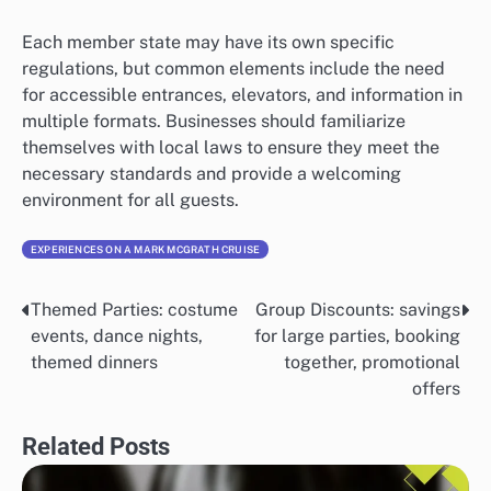
Each member state may have its own specific
regulations, but common elements include the need
for accessible entrances, elevators, and information in
multiple formats. Businesses should familiarize
themselves with local laws to ensure they meet the
necessary standards and provide a welcoming
environment for all guests.
EXPERIENCES ON A MARK MCGRATH CRUISE
Themed Parties: costume
Group Discounts: savings
Post
events, dance nights,
for large parties, booking
navigation
themed dinners
together, promotional
offers
Related Posts