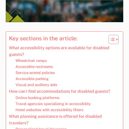
Key sections in the article:
What accessibility options are available for disabled
guests?
Wheelchair ramps
Accessible restrooms
Service animal policies
Accessible parking
Visual and auditory aids
How can I find accommodations for disabled guests?
Online booking platforms
Travel agencies specializing in accessibility
Hotel websites with accessibility filters
What planning assistance is offered for disabled
travelers?