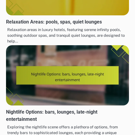
Relaxation Areas: pools, spas, quiet lounges
Relaxation areas in luxury hotels, featuring serene infinity pools,
soothing outdoor spas, and tranquil quiet lounges, are designed to
help…
Nightlife Options: bars, lounges, late-night
entertainment
Exploring the nightlife scene offers a plethora of options, from
trendy bars to sophisticated lounges, each providing a unique