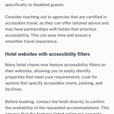
specifically to disabled guests.
Consider reaching out to agencies that are certified in
accessible travel, as they can offer tailored advice and
may have partnerships with hotels that prioritize
accessibility. This can save time and ensure a
smoother travel experience.
Hotel websites with accessibility filters
Many hotel chains now feature accessibility filters on
their websites, allowing you to easily identify
properties that meet your requirements. Look for
options that specify accessible rooms, parking, and
facilities.
Before booking, contact the hotel directly to confirm
the availability of the requested accommodations. This
ensures that the features listed online are accurate