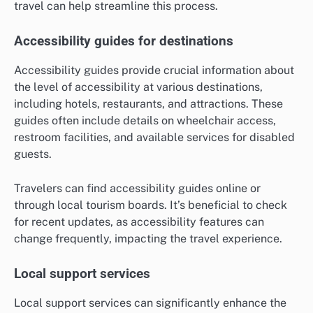
travel can help streamline this process.
Accessibility guides for destinations
Accessibility guides provide crucial information about
the level of accessibility at various destinations,
including hotels, restaurants, and attractions. These
guides often include details on wheelchair access,
restroom facilities, and available services for disabled
guests.
Travelers can find accessibility guides online or
through local tourism boards. It’s beneficial to check
for recent updates, as accessibility features can
change frequently, impacting the travel experience.
Local support services
Local support services can significantly enhance the