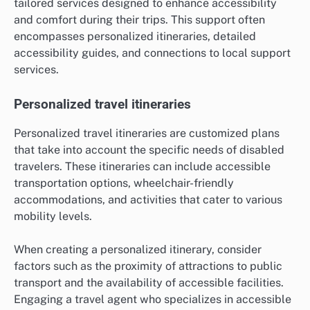
tailored services designed to enhance accessibility
and comfort during their trips. This support often
encompasses personalized itineraries, detailed
accessibility guides, and connections to local support
services.
Personalized travel itineraries
Personalized travel itineraries are customized plans
that take into account the specific needs of disabled
travelers. These itineraries can include accessible
transportation options, wheelchair-friendly
accommodations, and activities that cater to various
mobility levels.
When creating a personalized itinerary, consider
factors such as the proximity of attractions to public
transport and the availability of accessible facilities.
Engaging a travel agent who specializes in accessible