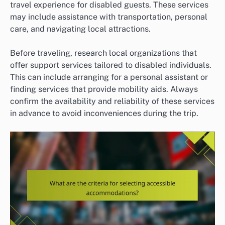
travel experience for disabled guests. These services
may include assistance with transportation, personal
care, and navigating local attractions.
Before traveling, research local organizations that
offer support services tailored to disabled individuals.
This can include arranging for a personal assistant or
finding services that provide mobility aids. Always
confirm the availability and reliability of these services
in advance to avoid inconveniences during the trip.