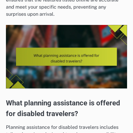
and meet your specific needs, preventing any
surprises upon arrival.
What planning assistance is offered
for disabled travelers?
Planning assistance for disabled travelers includes