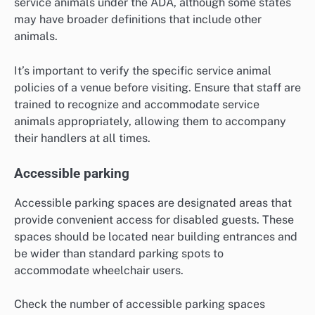
service animals under the ADA, although some states
may have broader definitions that include other
animals.
It’s important to verify the specific service animal
policies of a venue before visiting. Ensure that staff are
trained to recognize and accommodate service
animals appropriately, allowing them to accompany
their handlers at all times.
Accessible parking
Accessible parking spaces are designated areas that
provide convenient access for disabled guests. These
spaces should be located near building entrances and
be wider than standard parking spots to
accommodate wheelchair users.
Check the number of accessible parking spaces