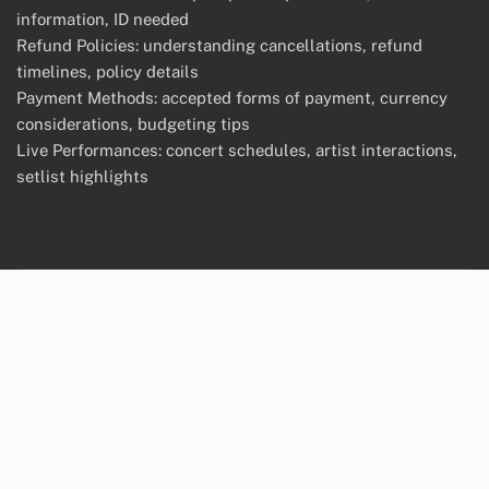
information, ID needed
Refund Policies: understanding cancellations, refund
timelines, policy details
Payment Methods: accepted forms of payment, currency
considerations, budgeting tips
Live Performances: concert schedules, artist interactions,
setlist highlights