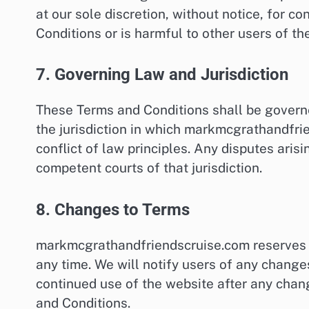
at our sole discretion, without notice, for c
Conditions or is harmful to other users of the
7. Governing Law and Jurisdiction
These Terms and Conditions shall be govern
the jurisdiction in which markmcgrathandfrie
conflict of law principles. Any disputes aris
competent courts of that jurisdiction.
8. Changes to Terms
markmcgrathandfriendscruise.com reserves t
any time. We will notify users of any change
continued use of the website after any cha
and Conditions.