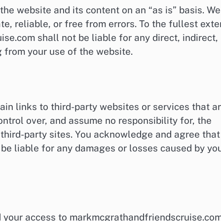
e website and its content on an “as is” basis. We
e, reliable, or free from errors. To the fullest exte
e.com shall not be liable for any direct, indirect,
 from your use of the website.
 links to third-party websites or services that a
ntrol over, and assume no responsibility for, the
y third-party sites. You acknowledge and agree that
be liable for any damages or losses caused by yo
nd your access to markmcgrathandfriendscruise.co