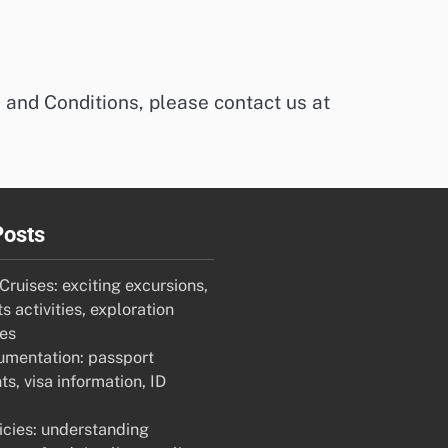
 and Conditions, please contact us at
Posts
ruises: exciting excursions,
s activities, exploration
ies
umentation: passport
s, visa information, ID
icies: understanding