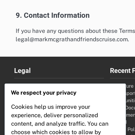
9. Contact Information
If you have any questions about these Terms
legal@markmcgrathandfriendscruise.com
.
Legal
Recent 
Your Privacy
Adventure C
We respect your privacy
Contact
water sport
About Us
opportunit
Cookies help us improve your
Cookie Policy
Travel Doc
experience, deliver personalized
Terms & Conditions
requirement
needed
content, and analyze traffic. You can
Refund Pol
choose which cookies to allow by