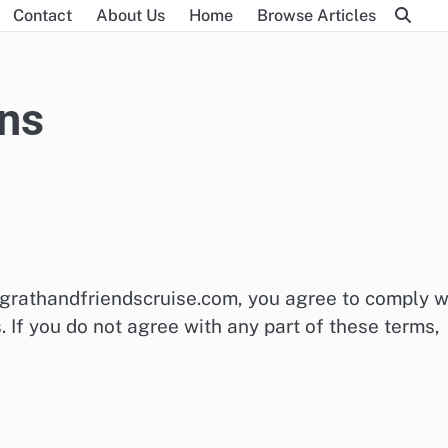
m
Contact
About Us
Home
Browse Articles
ns
grathandfriendscruise.com, you agree to comply w
If you do not agree with any part of these terms,