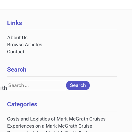
Links
About Us
Browse Articles
Contact
Search
Search
ith
for:
Categories
Costs and Logistics of Mark McGrath Cruises
Experiences on a Mark McGrath Cruise