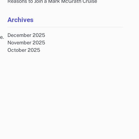
Reasons to Join a Mark McGrath Cruise
Archives
December 2025
e.
November 2025
October 2025