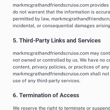
markmcgrathandfriendscruise.com provides th
do not warrant that the information is accurat
permitted by law, markmcgrathandfriendscruis
incidental, or consequential damages arising
5. Third-Party Links and Services
markmcgrathandfriendscruise.com may contain
not owned or controlled by us. We have no co
content, privacy policies, or practices of an
markmcgrathandfriendscruise.com shall not 
use of any third-party services.
6. Termination of Access
We reserve the right to terminate or suspe