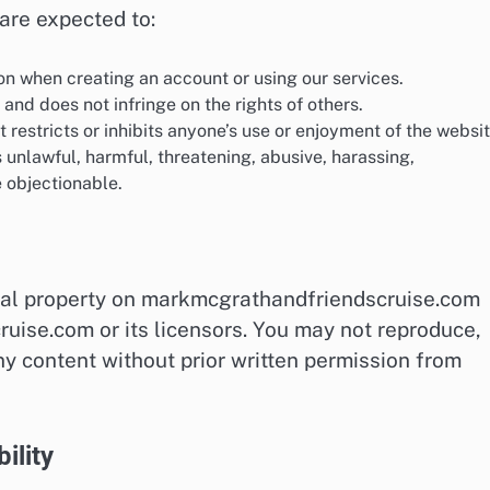
are expected to:
n when creating an account or using our services.
 and does not infringe on the rights of others.
restricts or inhibits anyone’s use or enjoyment of the websit
s unlawful, harmful, threatening, abusive, harassing,
 objectionable.
tual property on markmcgrathandfriendscruise.com
uise.com or its licensors. You may not reproduce,
ny content without prior written permission from
ility