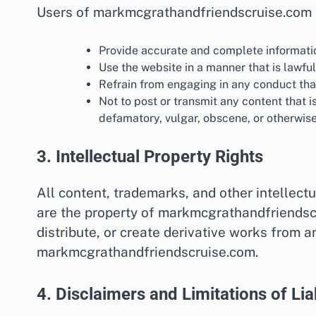
Users of markmcgrathandfriendscruise.com 
Provide accurate and complete informatio
Use the website in a manner that is lawful
Refrain from engaging in any conduct that 
Not to post or transmit any content that i
defamatory, vulgar, obscene, or otherwise
3. Intellectual Property Rights
All content, trademarks, and other intellec
are the property of markmcgrathandfriendscr
distribute, or create derivative works from a
markmcgrathandfriendscruise.com.
4. Disclaimers and Limitations of Liab