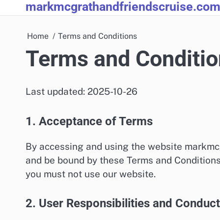
markmcgrathandfriendscruise.co
Skip
to
content
Home
Terms and Conditions
Terms and Conditio
Last updated: 2025-10-26
1. Acceptance of Terms
By accessing and using the website markmc
and be bound by these Terms and Conditions. 
you must not use our website.
2. User Responsibilities and Conduct