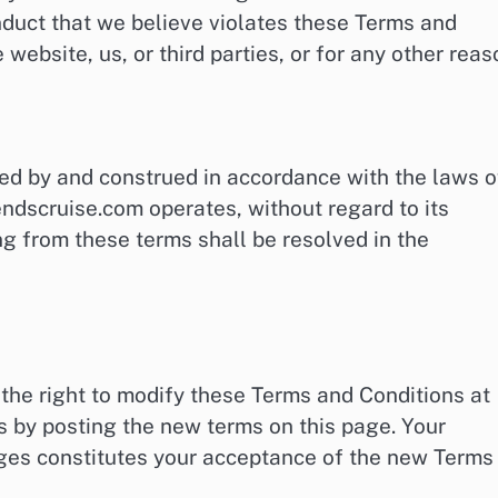
onduct that we believe violates these Terms and
 website, us, or third parties, or for any other reas
ed by and construed in accordance with the laws o
ndscruise.com operates, without regard to its
ing from these terms shall be resolved in the
he right to modify these Terms and Conditions at
s by posting the new terms on this page. Your
nges constitutes your acceptance of the new Terms